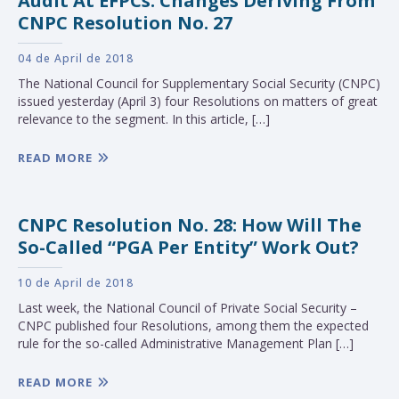
Audit At EFPCs: Changes Deriving From
CNPC Resolution No. 27
04 de April de 2018
The National Council for Supplementary Social Security (CNPC)
issued yesterday (April 3) four Resolutions on matters of great
relevance to the segment. In this article, […]
READ MORE
CNPC Resolution No. 28: How Will The
So-Called “PGA Per Entity” Work Out?
10 de April de 2018
Last week, the National Council of Private Social Security –
CNPC published four Resolutions, among them the expected
rule for the so-called Administrative Management Plan […]
READ MORE