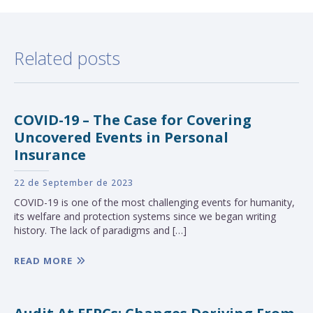
Related posts
COVID-19 – The Case for Covering
Uncovered Events in Personal
Insurance
22 de September de 2023
COVID-19 is one of the most challenging events for humanity,
its welfare and protection systems since we began writing
history. The lack of paradigms and […]
READ MORE