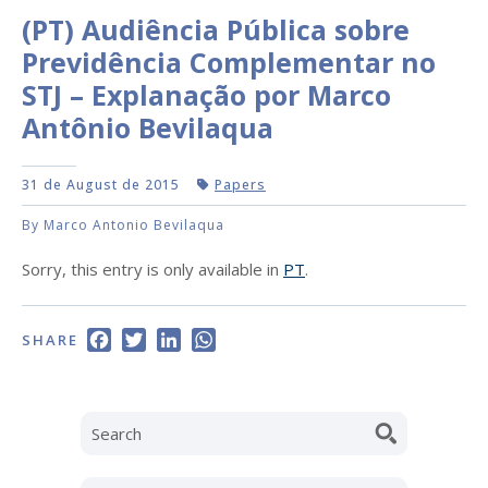
(PT) Audiência Pública sobre
Previdência Complementar no
STJ – Explanação por Marco
Antônio Bevilaqua
31 de August de 2015
Papers
By Marco Antonio Bevilaqua
Sorry, this entry is only available in
PT
.
Facebook
Twitter
LinkedIn
WhatsApp
SHARE