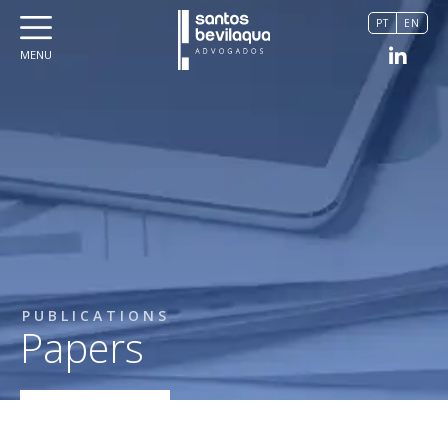
PT
EN
MENU
PUBLICATIONS
Papers