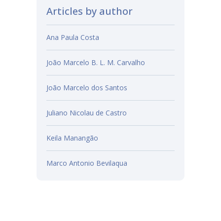
Articles by author
Ana Paula Costa
João Marcelo B. L. M. Carvalho
João Marcelo dos Santos
Juliano Nicolau de Castro
Keila Manangão
Marco Antonio Bevilaqua