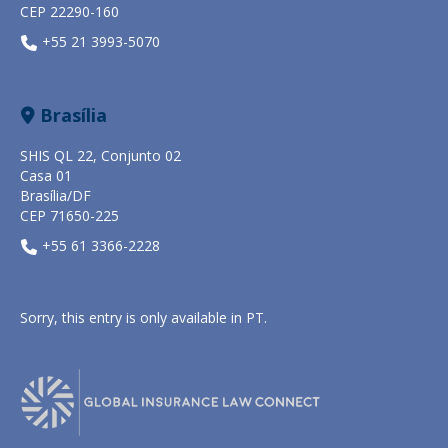
CEP 22290-160
+55 21 3993-5070
Brasília
SHIS QL 22, Conjunto 02
Casa 01
Brasília/DF
CEP 71650-225
+55 61 3366-2228
Sorry, this entry is only available in
PT
.