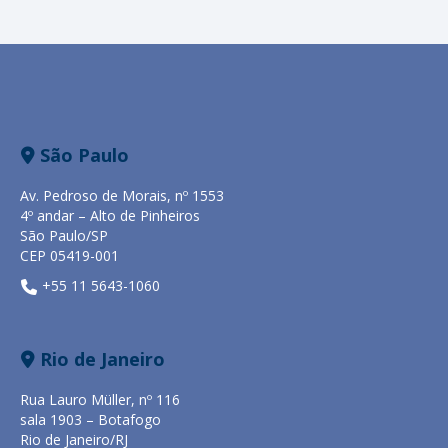
São Paulo
Av. Pedroso de Morais, nº 1553
4º andar – Alto de Pinheiros
São Paulo/SP
CEP 05419-001
+55 11 5643-1060
Rio de Janeiro
Rua Lauro Müller, nº 116
sala 1903 – Botafogo
Rio de Janeiro/RJ