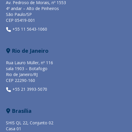
Av. Pedroso de Morais, nº 1553
4º andar – Alto de Pinheiros
São Paulo/SP
CEP 05419-001
+55 11 5643-1060
Rio de Janeiro
Rua Lauro Müller, nº 116
sala 1903 – Botafogo
Rio de Janeiro/RJ
CEP 22290-160
+55 21 3993-5070
Brasília
SHIS QL 22, Conjunto 02
Casa 01