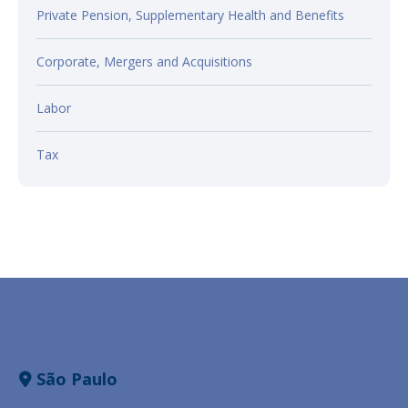
Private Pension, Supplementary Health and Benefits
Corporate, Mergers and Acquisitions
Labor
Tax
São Paulo