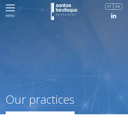
PT
EN
MENU
Our practices