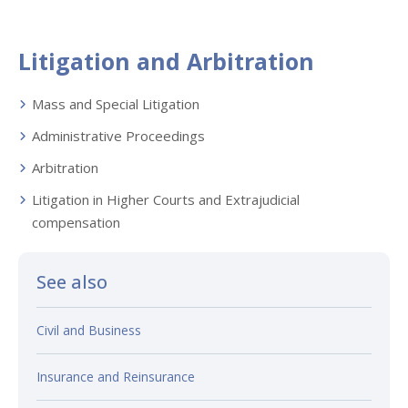
Litigation and Arbitration
Mass and Special Litigation
Administrative Proceedings
Arbitration
Litigation in Higher Courts and Extrajudicial
compensation
See also
Civil and Business
Insurance and Reinsurance