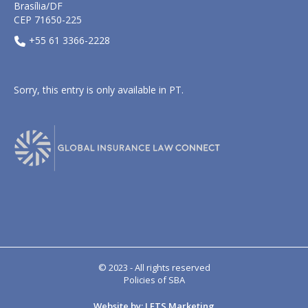
Brasília/DF
CEP 71650-225
+55 61 3366-2228
Sorry, this entry is only available in
PT
.
© 2023 - All rights reserved
Policies of SBA
Website by: LETS Marketing