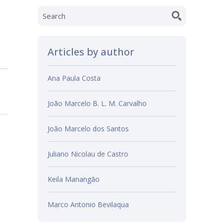
Articles by author
Ana Paula Costa
João Marcelo B. L. M. Carvalho
João Marcelo dos Santos
Juliano Nicolau de Castro
Keila Manangão
Marco Antonio Bevilaqua