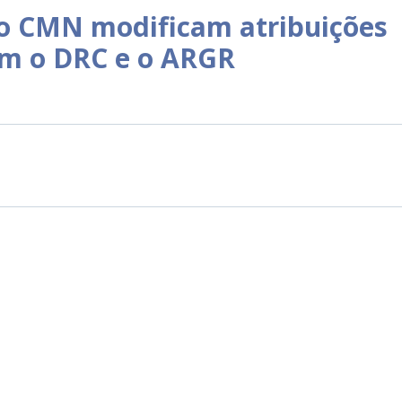
o CMN modificam atribuições
am o DRC e o ARGR