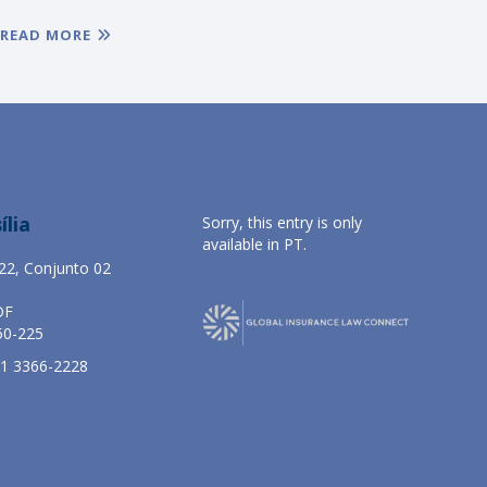
READ MORE
ília
Sorry, this entry is only
available in
PT
.
22, Conjunto 02
DF
50-225
61 3366-2228