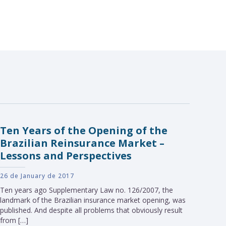
Ten Years of the Opening of the
Brazilian Reinsurance Market –
Lessons and Perspectives
26 de January de 2017
Ten years ago Supplementary Law no. 126/2007, the
landmark of the Brazilian insurance market opening, was
published. And despite all problems that obviously result
from […]