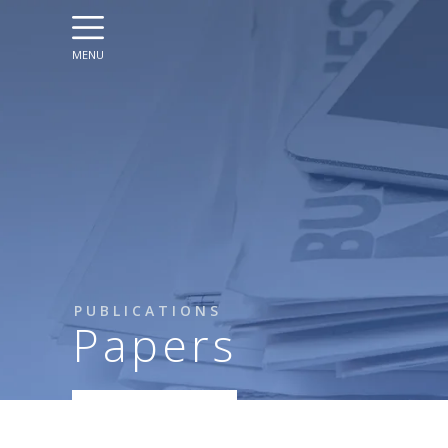
MENU
PUBLICATIONS
Papers