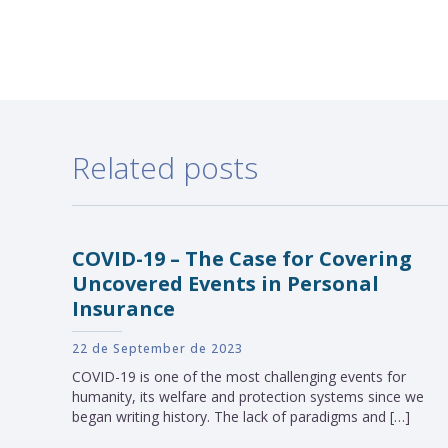
Related posts
COVID-19 – The Case for Covering
Uncovered Events in Personal
Insurance
22 de September de 2023
COVID-19 is one of the most challenging events for
humanity, its welfare and protection systems since we
began writing history. The lack of paradigms and […]