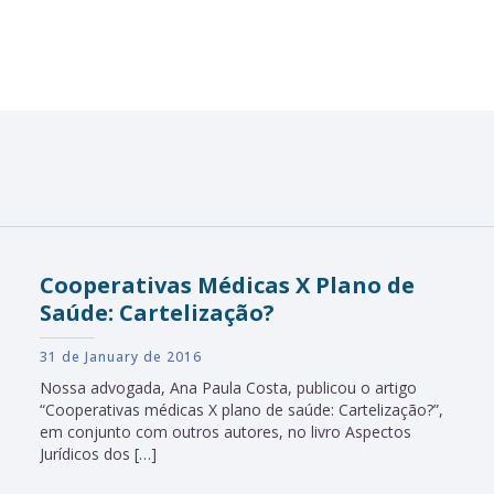
Cooperativas Médicas X Plano de
Saúde: Cartelização?
31 de January de 2016
Nossa advogada, Ana Paula Costa, publicou o artigo
“Cooperativas médicas X plano de saúde: Cartelização?”,
em conjunto com outros autores, no livro Aspectos
Jurídicos dos […]