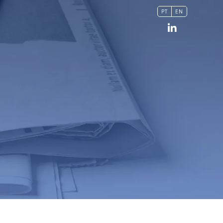
PT
EN