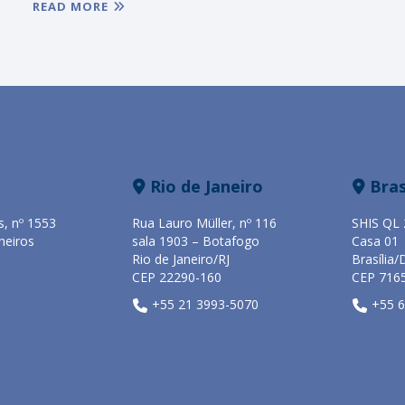
READ MORE
Rio de Janeiro
Bras
s, nº 1553
Rua Lauro Müller, nº 116
SHIS QL 
heiros
sala 1903 – Botafogo
Casa 01
Rio de Janeiro/RJ
Brasília/
CEP 22290-160
CEP 716
+55 21 3993-5070
+55 