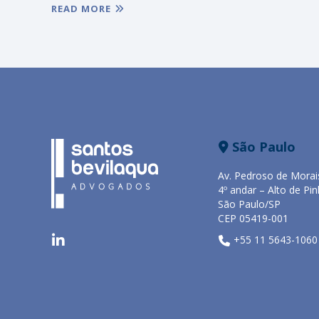
READ MORE
São Paulo
Av. Pedroso de Morai
4º andar – Alto de Pin
São Paulo/SP
CEP 05419-001
+55 11 5643-1060