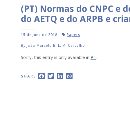
(PT) Normas do CNPC e d
do AETQ e do ARPB e cri
15 de June de 2018
Papers
By João Marcelo B. L. M. Carvalho
Sorry, this entry is only available in
PT
.
Facebook
Twitter
LinkedIn
WhatsApp
SHARE